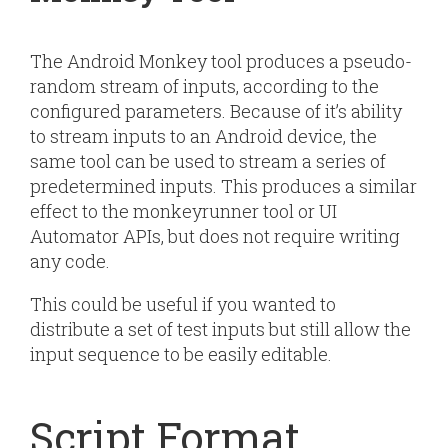
The Android Monkey tool produces a pseudo-
random stream of inputs, according to the
configured parameters. Because of it’s ability
to stream inputs to an Android device, the
same tool can be used to stream a series of
predetermined inputs. This produces a similar
effect to the monkeyrunner tool or UI
Automator APIs, but does not require writing
any code.
This could be useful if you wanted to
distribute a set of test inputs but still allow the
input sequence to be easily editable.
Script Format