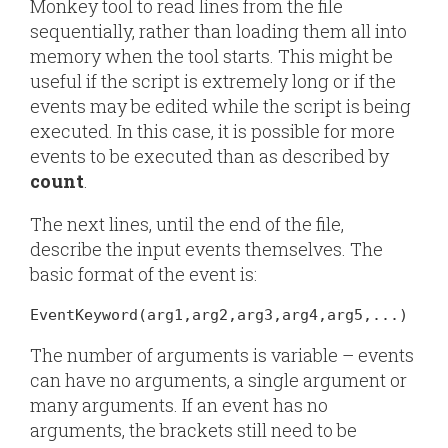
Monkey tool to read lines from the file
sequentially, rather than loading them all into
memory when the tool starts. This might be
useful if the script is extremely long or if the
events may be edited while the script is being
executed. In this case, it is possible for more
events to be executed than as described by
count
.
The next lines, until the end of the file,
describe the input events themselves. The
basic format of the event is:
EventKeyword(arg1,arg2,arg3,arg4,arg5,...)
The number of arguments is variable – events
can have no arguments, a single argument or
many arguments. If an event has no
arguments, the brackets still need to be