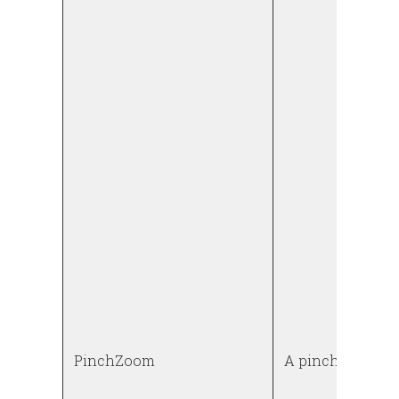
PinchZoom
A pinch to zoom