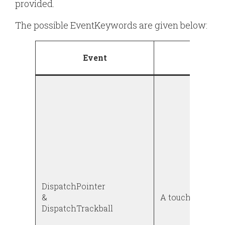
provided.
The possible
EventKeyword
s are given below:
Event
Descri
DispatchPointer
&
A touch or a tra
DispatchTrackball