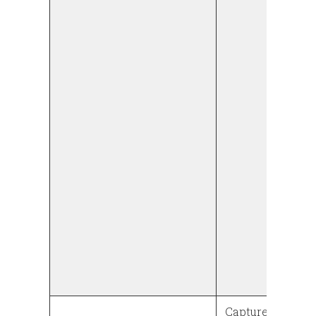
Captures the w