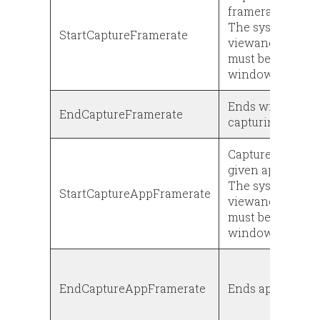
framerate.
The system prop
StartCaptureFramerate
viewancestor.pr
must be set to tr
window is rende
Ends window fr
EndCaptureFramerate
capturing
Captures the fra
given app.
The system prop
StartCaptureAppFramerate
viewancestor.pr
must be set to tr
window is rende
EndCaptureAppFramerate
Ends app framer