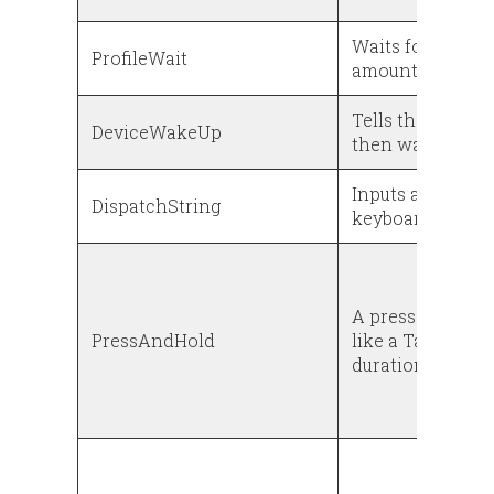
Waits for a prec
ProfileWait
amount of time (
Tells the device
DeviceWakeUp
then wake up ag
Inputs a string o
DispatchString
keyboard
A press and hold
PressAndHold
like a Tap event 
duration is not o