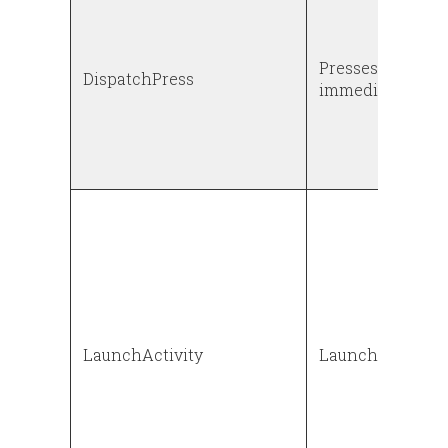
Presses down a 
DispatchPress
immediately rele
LaunchActivity
Launches an act