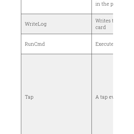
in the power log
Writes the power
WriteLog
card
RunCmd
Executes a shel
Tap
A tap event