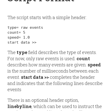
The script starts with a simple header:
type= raw events

count= 5

speed= 1.0

start data >>
The
type
field describes the type of events.
For now, only
raw events
is used.
count
describes how many events are given.
speed
is the number of milliseconds between each
event.
start data >>
completes the header
and indicates that the following lines describe
events
There is an optional header option,
linebyline
, which can be used to instruct the