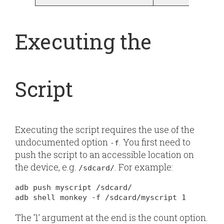
Executing the
Script
Executing the script requires the use of the
undocumented option
. You first need to
-f
push the script to an accessible location on
the device, e.g.
. For example:
/sdcard/
adb push myscript /sdcard/

adb shell monkey -f /sdcard/myscript 1
The ‘1’ argument at the end is the count option.