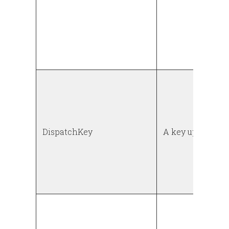
DispatchKey
A key up event