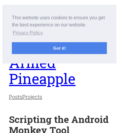
Skip
to
This website uses cookies to ensure you get
content
the best experience on our website.
Privacy Policy
Got it!
Armed
Pineapple
Posts
Projects
Scripting the Android
Monkey Tool