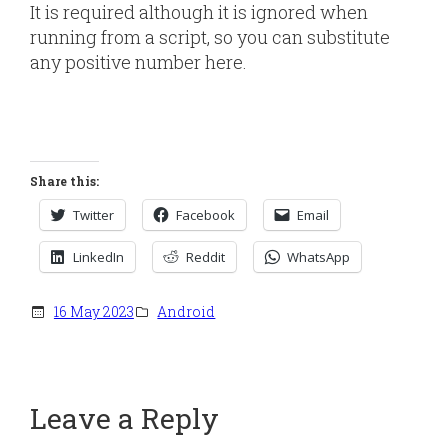
It is required although it is ignored when
running from a script, so you can substitute
any positive number here.
Share this:
Twitter
Facebook
Email
LinkedIn
Reddit
WhatsApp
16 May 2023
Android
Leave a Reply