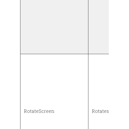
RotateScreen
Rotates the scr