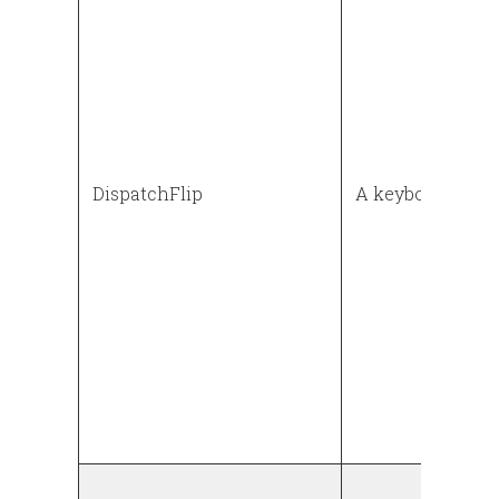
DispatchFlip
A keyboard flip 