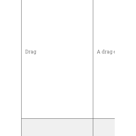
Drag
A drag event