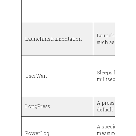
Launches instru
LaunchInstrumentation
such as a test ca
Sleeps for a num
UserWait
milliseconds
A press-and-hol
LongPress
default presses 
A special event 
PowerLog
measurement. Wr