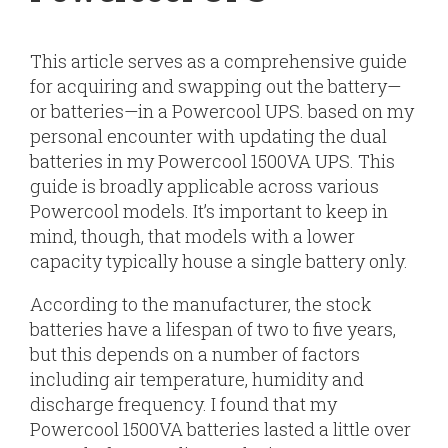
This article serves as a comprehensive guide
for acquiring and swapping out the battery—
or batteries—in a Powercool UPS. based on my
personal encounter with updating the dual
batteries in my Powercool 1500VA UPS. This
guide is broadly applicable across various
Powercool models. It’s important to keep in
mind, though, that models with a lower
capacity typically house a single battery only.
According to the manufacturer, the stock
batteries have a lifespan of two to five years,
but this depends on a number of factors
including air temperature, humidity and
discharge frequency. I found that my
Powercool 1500VA batteries lasted a little over