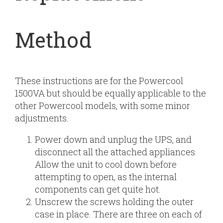
Method
These instructions are for the Powercool
1500VA but should be equally applicable to the
other Powercool models, with some minor
adjustments.
Power down and unplug the UPS, and
disconnect all the attached appliances.
Allow the unit to cool down before
attempting to open, as the internal
components can get quite hot.
Unscrew the screws holding the outer
case in place. There are three on each of