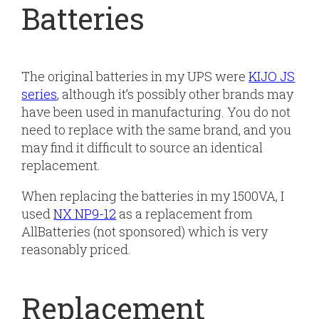
Batteries
The original batteries in my UPS were
KIJO JS
series
, although it’s possibly other brands may
have been used in manufacturing. You do not
need to replace with the same brand, and you
may find it difficult to source an identical
replacement.
When replacing the batteries in my 1500VA, I
used
NX NP9-12
as a replacement from
AllBatteries (not sponsored) which is very
reasonably priced.
Replacement