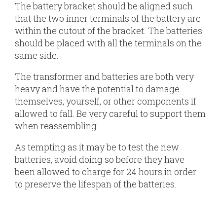
The battery bracket should be aligned such
that the two inner terminals of the battery are
within the cutout of the bracket. The batteries
should be placed with all the terminals on the
same side.
The transformer and batteries are both very
heavy and have the potential to damage
themselves, yourself, or other components if
allowed to fall. Be very careful to support them
when reassembling.
As tempting as it may be to test the new
batteries, avoid doing so before they have
been allowed to charge for 24 hours in order
to preserve the lifespan of the batteries.
The
The
The
Replacement
The
The
The
The
The