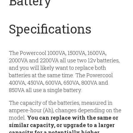
Battery
Specifications
The Powercool 1000VA, 1500VA, 1600VA,
2000VA and 2200VA all use two 12v batteries,
and you will likely want to replace both
batteries at the same time. The Powercool
400VA, 450VA, 600VA, 650VA, 800VA and
850VA all use a single battery.
The capacity of the batteries, measured in
ampere-hour (Ah), changes depending on the
model.
You can replace with the same or
similar capacity, or upgrade to a larger
capacity for a potentially higher