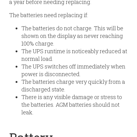
a year before needing replacing.
The batteries need replacing if:
The batteries do not charge. This will be
shown on the display as never reaching
100% charge.
The UPS runtime is noticeably reduced at
normal load.
The UPS switches off immediately when
power is disconnected.
The batteries charge very quickly from a
discharged state.
There is any visible damage or stress to
the batteries. AGM batteries should not
leak.