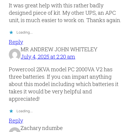
located.
secures
removed.
It was great help with this rather badly
the
The
designed piece of kit. My other UPS, an APC
batteries.
two
unit, is much easier to work on. Thanks again.
cables
joining
Loading…
the
Reply
board
MR ANDREW JOHN WHITELEY
to
July 4, 2025 at 2:20 am
the
front
Powercool 2KVA model PC 2000VA V2 has
of
three batteries. If you can impart anything
the
about this model including which batteries it
case
takes it would be very helpful and
should
appreciated!
be
removed
Loading…
Reply
Zachary ndumbe