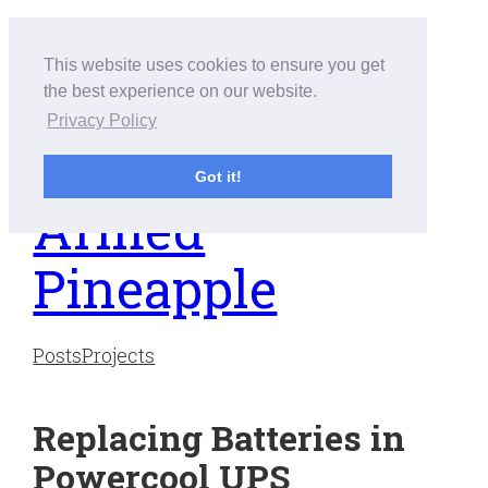
Skip
to
This website uses cookies to ensure you get
content
the best experience on our website.
Privacy Policy
Got it!
Armed
Pineapple
Posts
Projects
Replacing Batteries in
Powercool UPS