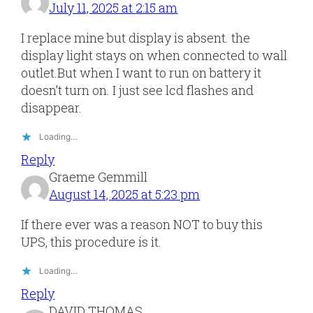
July 11, 2025 at 2:15 am
I replace mine but display is absent. the
display light stays on when connected to wall
outlet.But when I want to run on battery it
doesn’t turn on. I just see lcd flashes and
disappear.
Loading…
Reply
Graeme Gemmill
August 14, 2025 at 5:23 pm
If there ever was a reason NOT to buy this
UPS, this procedure is it.
Loading…
Reply
DAVID THOMAS