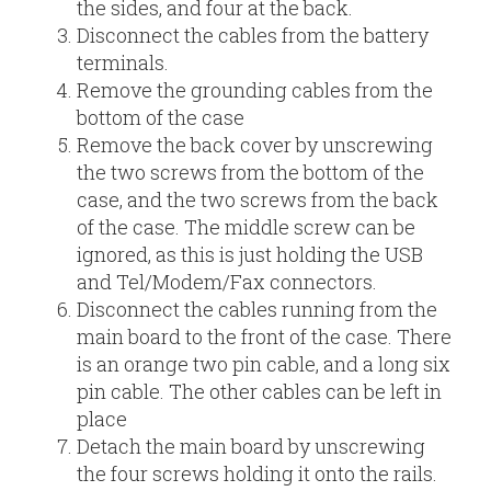
the sides, and four at the back.
Disconnect the cables from the battery
terminals.
Remove the grounding cables from the
bottom of the case
Remove the back cover by unscrewing
the two screws from the bottom of the
case, and the two screws from the back
of the case. The middle screw can be
ignored, as this is just holding the USB
and Tel/Modem/Fax connectors.
Disconnect the cables running from the
main board to the front of the case. There
is an orange two pin cable, and a long six
pin cable. The other cables can be left in
place
Detach the main board by unscrewing
the four screws holding it onto the rails.