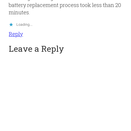
battery replacement process took less than 20
minutes.
Loading…
Reply
Leave a Reply