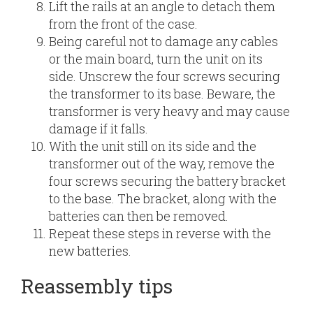
Lift the rails at an angle to detach them
from the front of the case.
Being careful not to damage any cables
or the main board, turn the unit on its
side. Unscrew the four screws securing
the transformer to its base. Beware, the
transformer is very heavy and may cause
damage if it falls.
With the unit still on its side and the
transformer out of the way, remove the
four screws securing the battery bracket
to the base. The bracket, along with the
batteries can then be removed.
Repeat these steps in reverse with the
new batteries.
Reassembly tips