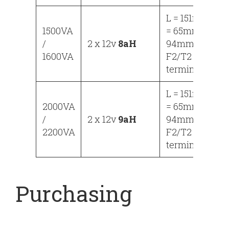
L = 151mm, W
1500VA
= 65mm, H =
/
2 x 12v
8aH
94mm
1600VA
F2/T2
terminals
L = 151mm, W
2000VA
= 65mm, H =
/
2 x 12v
9aH
94mm
2200VA
F2/T2
terminals
Purchasing