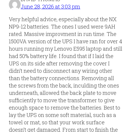
June 28, 2026 at 3:03 pm
Very helpful advice, especially about the NX
NP9-12 batteries. The ones I used were 9AH
rated. Massive improvment in run time. The
1500VA version of the UPS I have ran for over 4
hours running my Lenovo E595 laptop and still
had 50% battery life. I found that if I laid the
UPS on its side after removing the cover I
didn’t need to disconnect any wiring other
than the battery connections. Removing all
the screws from the back, inculding the ones
underneath, allowed the back plate to move
sufficiently to move the transformer to give
enough space to remove the batteries. Best to
lay the UPS on some soft material, such as a
towel or mat, so that your work surface
doesn’t get damaged. From start to finish the