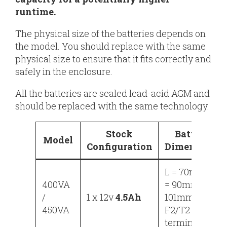
runtime.
The physical size of the batteries depends on
the model. You should replace with the same
physical size to ensure that it fits correctly and
safely in the enclosure.
All the batteries are sealed lead-acid AGM and
should be replaced with the same technology.
Stock
Battery
Model
Configuration
Dimensions
L = 70mm, W
400VA
= 90mm, H =
/
1 x 12v
4.5Ah
101mm
450VA
F2/T2
terminals