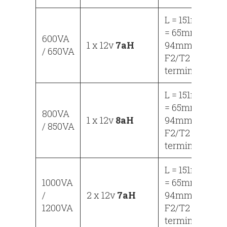
L = 151mm, W
= 65mm, H =
600VA
1 x 12v
7aH
94mm
/ 650VA
F2/T2
terminals
L = 151mm, W
= 65mm, H =
800VA
1 x 12v
8aH
94mm
/ 850VA
F2/T2
terminals
L = 151mm, W
1000VA
= 65mm, H =
/
2 x 12v
7aH
94mm
1200VA
F2/T2
terminals